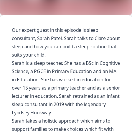
Our expert guest in this episode is sleep
consultant, Sarah Patel. Sarah talks to Clare about
sleep and how you can build a sleep routine that
suits your child.
Sarah is a sleep teacher. She has a BSc in Cognitive
Science, a PGCE in Primary Education and an MA
in Education. She has worked in education for
over 15 years as a primary teacher and as a senior
lecturer in education. Sarah retrained as an infant
sleep consultant in 2019 with the legendary
Lyndsey Hookway.
Sarah takes a holistic approach which aims to
support families to make choices which fit with