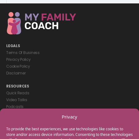
LEGALS
Terms Of Business
Privacy Policy
Cookie Policy
Disclaimer
RESOURCES
Quick Reads
Video Talks
Podcasts
eBooks
Privacy
GET IN TOUCH
To provide the best experiences, we use technologies like cookies to
+44(0) 20 3746 0938
store and/or access device information. Consenting to these technologies