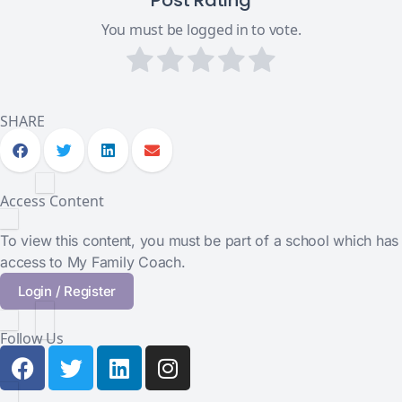
Post Rating
You must be logged in to vote.
SHARE
Access Content
To view this content, you must be part of a school which has
access to My Family Coach.
Login / Register
Follow Us