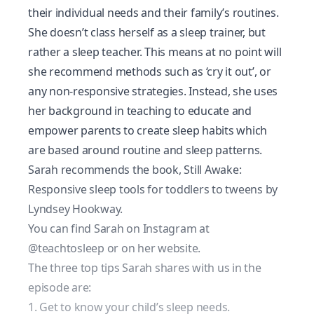
their individual needs and their family’s routines.
She doesn’t class herself as a sleep trainer, but
rather a sleep teacher. This means at no point will
she recommend methods such as ‘cry it out’, or
any non-responsive strategies. Instead, she uses
her background in teaching to educate and
empower parents to create sleep habits which
are based around routine and sleep patterns.
Sarah recommends the book,
Still Awake:
Responsive sleep tools for toddlers to tweens
by
Lyndsey Hookway.
You can find Sarah on Instagram at
@teachtosleep
or on her
website
.
The three top tips Sarah shares with us in the
episode are:
1. Get to know your child’s sleep needs.