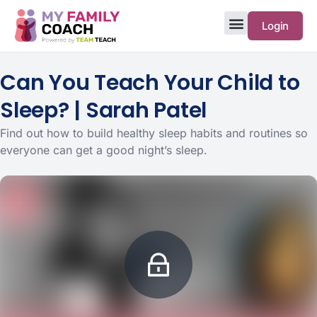
Login
Can You Teach Your Child to
Sleep? | Sarah Patel
Find out how to build healthy sleep habits and routines so
everyone can get a good night’s sleep.