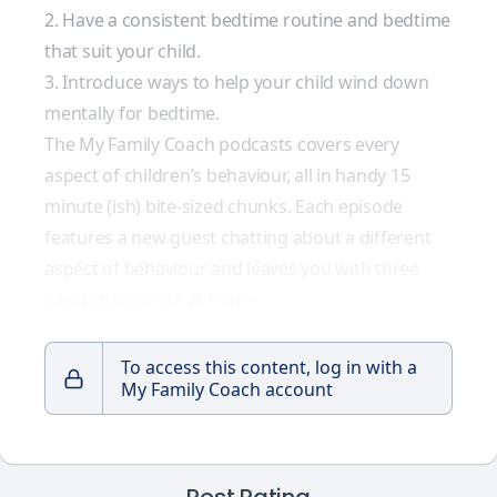
2. Have a consistent bedtime routine and bedtime
that suit your child.
3. Introduce ways to help your child wind down
mentally for bedtime.
The My Family Coach podcasts covers every
aspect of children’s behaviour, all in handy 15
minute (ish) bite-sized chunks. Each episode
features a new guest chatting about a different
aspect of behaviour and leaves you with three
handy tips to use at home.
To access this content, log in with a
My Family Coach account