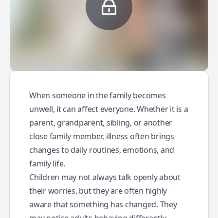
When someone in the family becomes
unwell, it can affect everyone. Whether it is a
parent, grandparent, sibling, or another
close family member, illness often brings
changes to daily routines, emotions, and
family life.
Children may not always talk openly about
their worries, but they are often highly
aware that something has changed. They
may notice adults behaving differently,