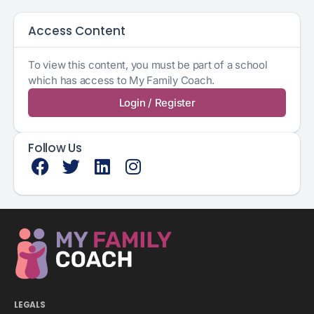
Access Content
To view this content, you must be part of a school
which has access to My Family Coach.
Login / Register
Follow Us
LEGALS