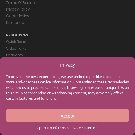
Terms Of Business
Privacy Policy
Cookie Policy
Disclaimer
RESOURCES
Quick Reads
Video Talks
Podcasts
eBooks
Privacy
GET IN TOUCH
To provide the best experiences, we use technologies like cookies to
+44(0) 20 3746 0938
store and/or access device information. Consenting to these technologies
will allow us to process data such as browsing behaviour or unique IDs on
info@myfamilycoach.com
this site. Not consenting or withdrawing consent, may adversely affect
Work With Us
certain features and functions.
Copyright © 2025 My Family Coach is powered by Team Teach and part
Accept
of the Empowering Learning Group. All rights reserved.
Opt-out preferences
Privacy Statement