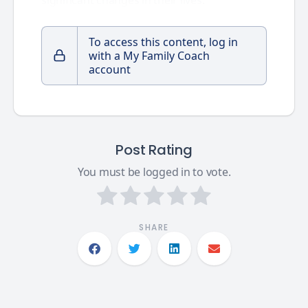
To access this content, log in
with a My Family Coach
account
Post Rating
You must be logged in to vote.
SHARE