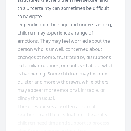
this uncertainty can sometimes be difficult
to navigate.
Depending on their age and understanding,
children may experience a range of
emotions. They may feel worried about the
person who is unwell, concerned about
changes at home, frustrated by disruptions
to familiar routines, or confused about what
is happening. Some children may become
quieter and more withdrawn, while others
may appear more emotional, irritable, or
clingy than usual.
These responses are often a normal
reaction to a difficult situation. Like adults,
children need time and support to process
significant changes in their lives.