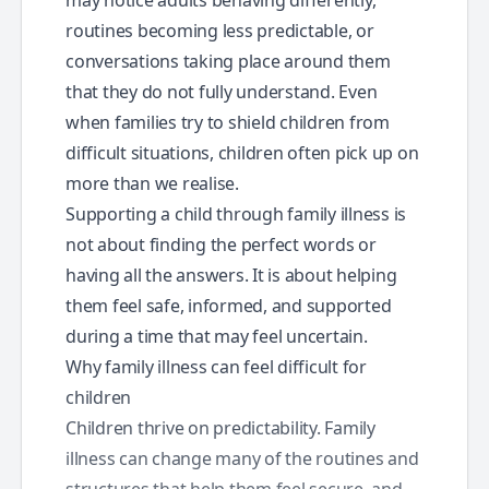
routines becoming less predictable, or
conversations taking place around them
that they do not fully understand. Even
when families try to shield children from
difficult situations, children often pick up on
more than we realise.
Supporting a child through family illness is
not about finding the perfect words or
having all the answers. It is about helping
them feel safe, informed, and supported
during a time that may feel uncertain.
Why family illness can feel difficult for
children
Children thrive on predictability. Family
illness can change many of the routines and
structures that help them feel secure, and