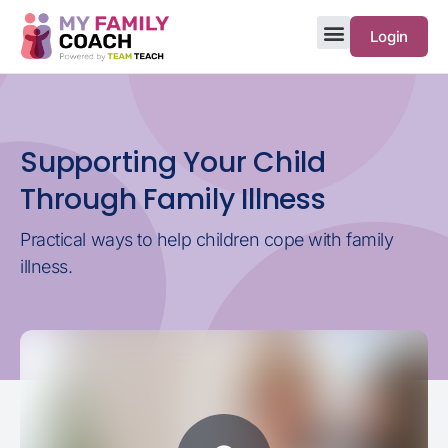
Login
Supporting Your Child
Through Family Illness
Practical ways to help children cope with family
illness.