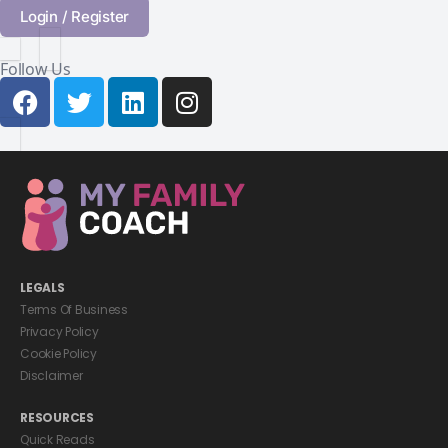
Login / Register
Follow Us
LEGALS
Terms Of Business
Privacy Policy
Cookie Policy
Disclaimer
RESOURCES
Quick Reads