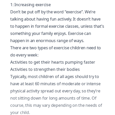
1: Increasing exercise
Don’t be put off by the word “exercise”. We’re
talking about having fun actively. It doesn’t have
to happen in formal exercise classes, unless that’s
something your family enjoys. Exercise can
happen in an enormous range of ways.
There are two types of exercise children need to
do every week:
Activities to get their hearts pumping faster
Activities to strengthen their bodies
Typically, most children of all ages should try to
have at least 60 minutes of moderate or intense
physical activity spread out every day, so they’re
not sitting down for long amounts of time. Of
course, this may vary depending on the needs of
your child.