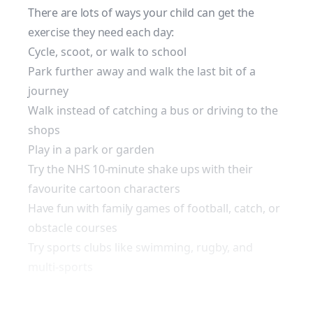
There are lots of ways your child can get the
exercise they need each day:
Cycle, scoot, or walk to school
Park further away and walk the last bit of a
journey
Walk instead of catching a bus or driving to the
shops
Play in a park or garden
Try the
NHS 10-minute shake ups
with their
favourite cartoon characters
Have fun with family games
of football, catch, or
obstacle courses
Try sports clubs like swimming, rugby, and
multi-sports