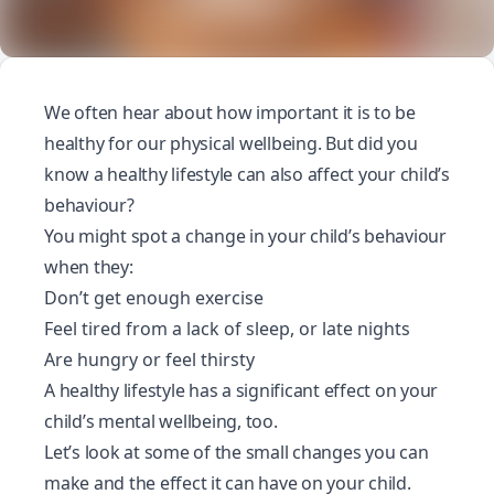
We often hear about how important it is to be
healthy for our physical wellbeing. But did you
know a healthy lifestyle can also affect your child’s
behaviour?
You might spot a change in your child’s behaviour
when they:
Don’t get enough exercise
Feel tired from a lack of sleep, or late nights
Are hungry or feel thirsty
A healthy lifestyle has a significant effect on your
child’s mental wellbeing, too.
Let’s look at some of the small changes you can
make and the effect it can have on your child.