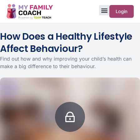
Login
How Does a Healthy Lifestyle
Affect Behaviour?
Find out how and why improving your child’s health can
make a big difference to their behaviour.