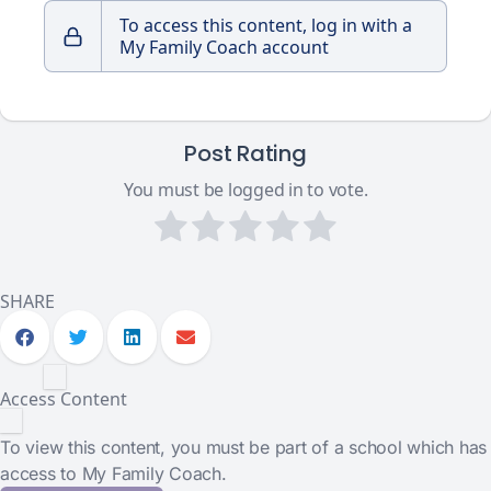
To access this content, log in with a
My Family Coach account
Post Rating
You must be logged in to vote.
SHARE
Access Content
To view this content, you must be part of a school which has
access to My Family Coach.