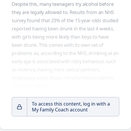
Despite this, many teenagers try alcohol before
they are legally allowed to. Results from an
NHS
survey
found that 23% of the 15-year-olds studied
reported having been drunk in the last 4 weeks,
with girls being more likely than boys to have
been drunk. This comes with its own set of
problems as, according to the NHS, drinking at an
early age is associated with risky behaviour, such
as violence, having more sexual partners,
pregnancy, using drugs, employment problems,
and drink driving.
To access this content, log in with a
My Family Coach account