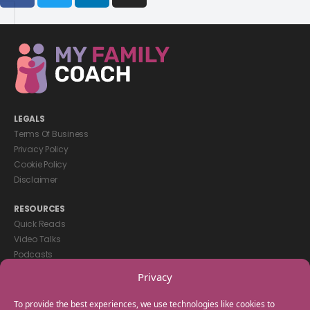
LEGALS
Terms Of Business
Privacy Policy
Cookie Policy
Disclaimer
RESOURCES
Quick Reads
Video Talks
Podcasts
eBooks
Privacy
GET IN TOUCH
To provide the best experiences, we use technologies like cookies to