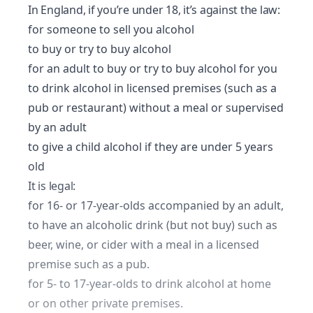
In England, if you’re under 18, it’s against the law:
for someone to sell you alcohol
to buy or try to buy alcohol
for an adult to buy or try to buy alcohol for you
to drink alcohol in licensed premises (such as a
pub or restaurant) without a meal or supervised
by an adult
to give a child alcohol if they are under 5 years
old
It is legal:
for 16- or 17-year-olds accompanied by an adult,
to have an alcoholic drink (but not buy) such as
beer, wine, or cider with a meal in a licensed
premise such as a pub.
for 5- to 17-year-olds to drink alcohol at home
or on other private premises.