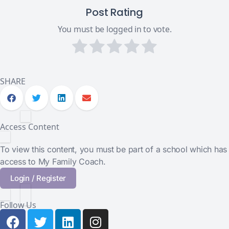
Post Rating
You must be logged in to vote.
SHARE
Access Content
To view this content, you must be part of a school which has
access to My Family Coach.
Login / Register
Follow Us