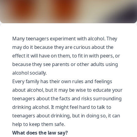
Many teenagers experiment with alcohol. They
may do it because they are curious about the
effect it will have on them, to fit in with peers, or
because they see parents or other adults using
alcohol socially.
Every family has their own rules and feelings
about alcohol, but it may be wise to educate your
teenagers about the facts and risks surrounding
drinking alcohol
. It might feel hard to talk to
teenagers about drinking, but in doing so, it can
help to keep them safe.
What does the law say?