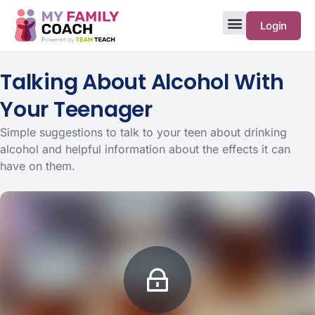
Login
Talking About Alcohol With
Your Teenager
Simple suggestions to talk to your teen about drinking
alcohol and helpful information about the effects it can
have on them.