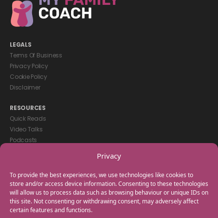
LEGALS
Terms Of Business
Privacy Policy
Cookie Policy
Disclaimer
RESOURCES
Quick Reads
Video Talks
Podcasts
eBooks
Privacy
GET IN TOUCH
To provide the best experiences, we use technologies like cookies to
+44(0) 20 3746 0938
store and/or access device information. Consenting to these technologies
will allow us to process data such as browsing behaviour or unique IDs on
info@myfamilycoach.com
this site. Not consenting or withdrawing consent, may adversely affect
Work With Us
certain features and functions.