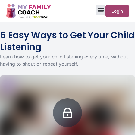
Login
5 Easy Ways to Get Your Child
Listening
Learn how to get your child listening every time, without
having to shout or repeat yourself.