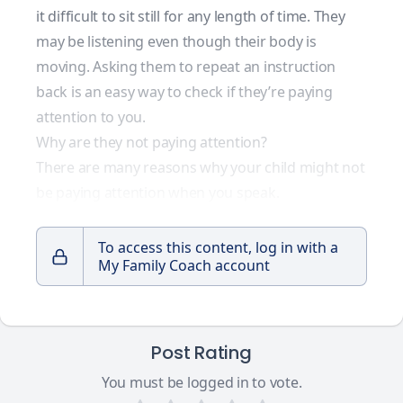
it difficult to sit still for any length of time. They
may be listening even though their body is
moving. Asking them to repeat an instruction
back is an easy way to check if they’re paying
attention to you.
Why are they not paying attention?
There are many reasons why your child might not
be paying attention when you speak.
To access this content, log in with a
My Family Coach account
Post Rating
You must be logged in to vote.