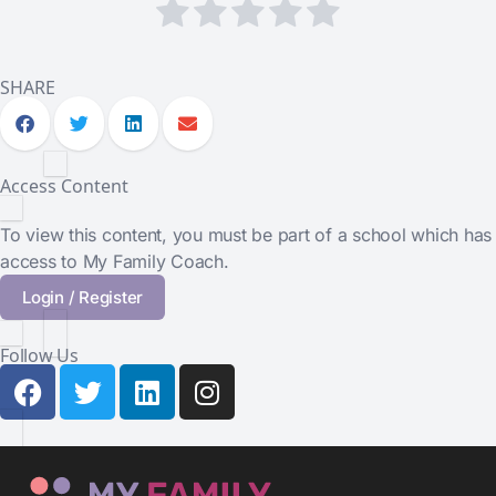
SHARE
Access Content
To view this content, you must be part of a school which has
access to My Family Coach.
Login / Register
Follow Us