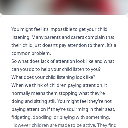
You might feel it’s impossible to get your child
listening. Many parents and carers complain that
their child just doesn’t pay attention to them. It’s a
common problem.
So what does lack of attention look like and what
can you do to help your child listen to you?
What does your child listening look like?
When we think of children paying attention, it
normally means them stopping what they’re
doing and sitting still. You might feel they’re not
paying attention if they’re squirming in their seat,
fidgeting, doodling, or playing with something.
However, children are made to be active. They find