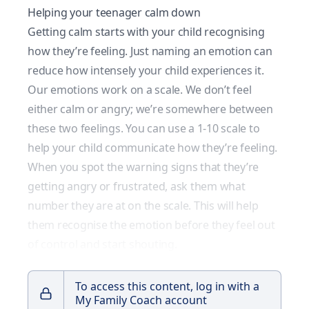
Helping your teenager calm down
Getting calm starts with your child recognising
how they’re feeling. Just naming an emotion can
reduce how intensely your child experiences it.
Our emotions work on a scale. We don’t feel
either calm or angry; we’re somewhere between
these two feelings. You can use a 1-10 scale to
help your child communicate how they’re feeling.
When you spot the warning signs that they’re
getting angry or frustrated, ask them what
number they are at on the scale. This will help
them recognise the emotion before they feel out
of control and start shouting.
To access this content, log in with a
My Family Coach account