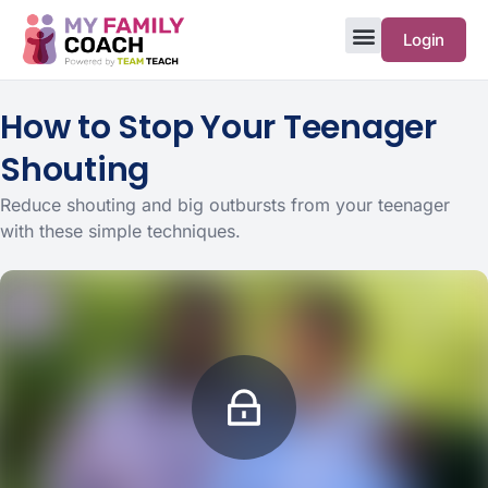
Login
How to Stop Your Teenager
Shouting
Reduce shouting and big outbursts from your teenager
with these simple techniques.