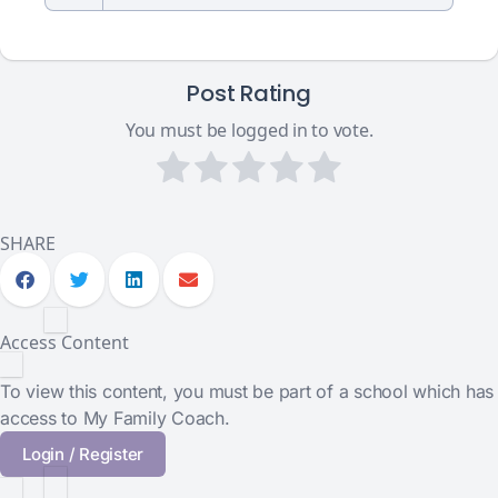
Post Rating
You must be logged in to vote.
SHARE
Access Content
To view this content, you must be part of a school which has
access to My Family Coach.
Login / Register