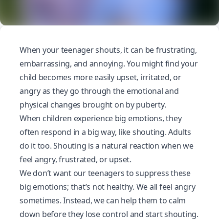
When your teenager shouts, it can be frustrating,
embarrassing, and annoying. You might find your
child becomes more easily upset, irritated, or
angry as they go through the emotional and
physical changes brought on by
puberty
.
When children experience big emotions, they
often respond in a big way, like shouting. Adults
do it too. Shouting is a natural reaction when we
feel
angry
, frustrated, or upset.
We don’t want our teenagers to suppress these
big emotions; that’s not healthy. We all feel angry
sometimes. Instead, we can help them to calm
down before they lose control and start shouting.