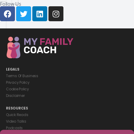
Follow Us
LEGALS
Terms Of Business
Privacy Policy
Cookie Policy
Disclaimer
RESOURCES
Quick Reads
Video Talks
Podcasts