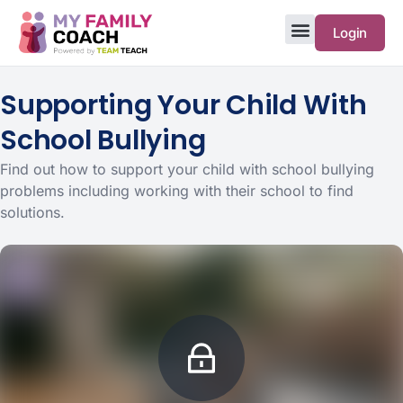
Login
Supporting Your Child With
School Bullying
Find out how to support your child with school bullying
problems including working with their school to find
solutions.