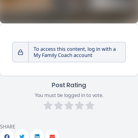
To access this content, log in with a
My Family Coach account
Post Rating
You must be logged in to vote.
SHARE