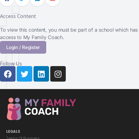
Access Content
To view this content, you must be part of a school which has
access to My Family Coach.
Login / Register
Follow Us
LEGALS
Terms Of Business