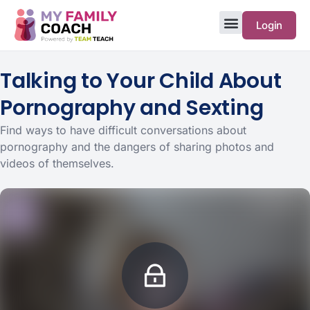
Login
Talking to Your Child About
Pornography and Sexting
Find ways to have difficult conversations about
pornography and the dangers of sharing photos and
videos of themselves.