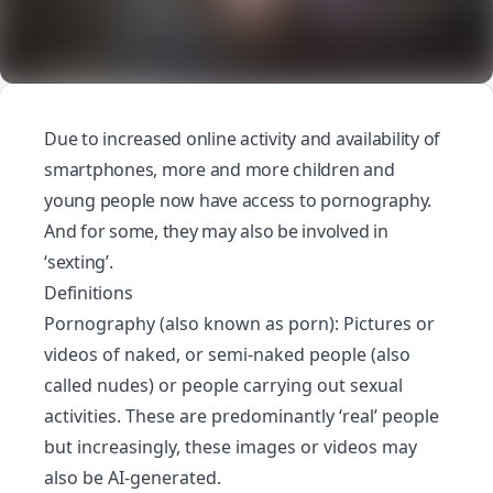
Due to increased online activity and availability of
smartphones, more and more children and
young people now have access to pornography.
And for some, they may also be involved in
‘sexting’.
Definitions
Pornography (also known as porn): Pictures or
videos of naked, or semi-naked people (also
called nudes) or people carrying out sexual
activities. These are predominantly ‘real’ people
but increasingly, these images or videos may
also be AI-generated.