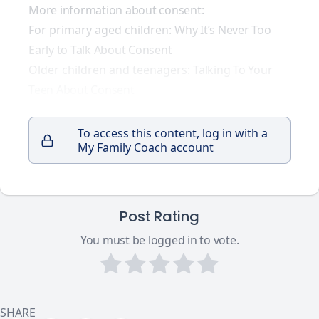
More information about consent:
For primary aged children:
Why It’s Never Too
Early to Talk About Consent
Older children and teenagers:
Talking To Your
Teen About Consent
To access this content, log in with a
My Family Coach account
Post Rating
You must be logged in to vote.
SHARE