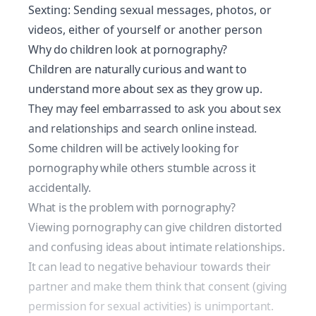
Sexting: Sending sexual messages, photos, or
videos, either of yourself or another person
Why do children look at pornography?
Children are naturally curious and want to
understand more about sex as they grow up.
They may feel embarrassed to ask you about sex
and relationships and search online instead.
Some children will be actively looking for
pornography while others stumble across it
accidentally.
What is the problem with pornography?
Viewing pornography can give children distorted
and confusing ideas about intimate relationships.
It can lead to negative behaviour towards their
partner and make them think that consent (giving
permission for sexual activities) is unimportant.