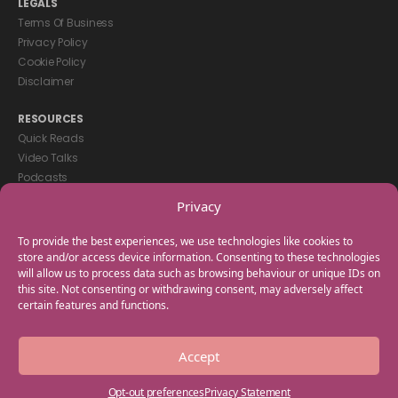
LEGALS
Terms Of Business
Privacy Policy
Cookie Policy
Disclaimer
RESOURCES
Quick Reads
Video Talks
Podcasts
eBooks
Privacy
GET IN TOUCH
To provide the best experiences, we use technologies like cookies to
+44(0) 20 3746 0938
store and/or access device information. Consenting to these technologies
will allow us to process data such as browsing behaviour or unique IDs on
info@myfamilycoach.com
this site. Not consenting or withdrawing consent, may adversely affect
Work With Us
certain features and functions.
Copyright © 2025 My Family Coach is powered by Team Teach and part
Accept
of the Empowering Learning Group. All rights reserved.
Opt-out preferences
Privacy Statement