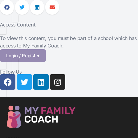
Access Content
To view this content, you must be part of a school which has
access to My Family Coach.
Login / Register
Follow Us