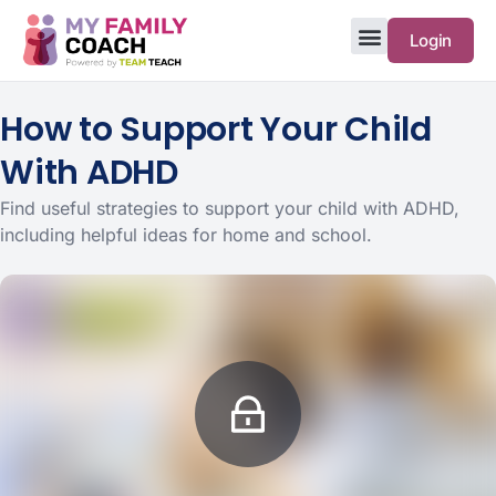
Login
How to Support Your Child
With ADHD
Find useful strategies to support your child with ADHD,
including helpful ideas for home and school.