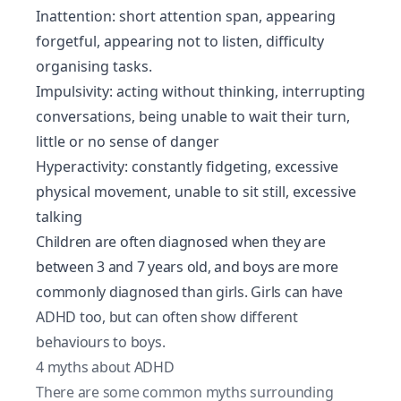
Inattention: short attention span, appearing
forgetful, appearing not to listen, difficulty
organising tasks.
Impulsivity: acting without thinking, interrupting
conversations, being unable to wait their turn,
little or no sense of danger
Hyperactivity: constantly fidgeting, excessive
physical movement, unable to sit still, excessive
talking
Children are often diagnosed when they are
between 3 and 7 years old, and boys are more
commonly diagnosed than girls. Girls can have
ADHD too, but can often show different
behaviours to boys.
4 myths about ADHD
There are some common myths surrounding