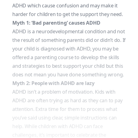
ADHD which cause confusion and may make it
harder for children to get the support they need.
Myth 1: ‘Bad parenting’ causes ADHD
ADHD is a neurodevelopmental condition and not
the result of something parents did or didn’t do. If
your child is diagnosed with ADHD, you may be
offered a parenting course to develop the skills
and strategies to best support your child but this
does not mean you have done something wrong.
Myth 2: People with ADHD are lazy
ADHD isn’t a problem of motivation. Kids with
ADHD are often trying as hard as they can to pay
attention. Extra time for them to process what
you’ve said using clear, simple instructions can
help. While children with ADHD can face
challenges, it’s important to celebrate the