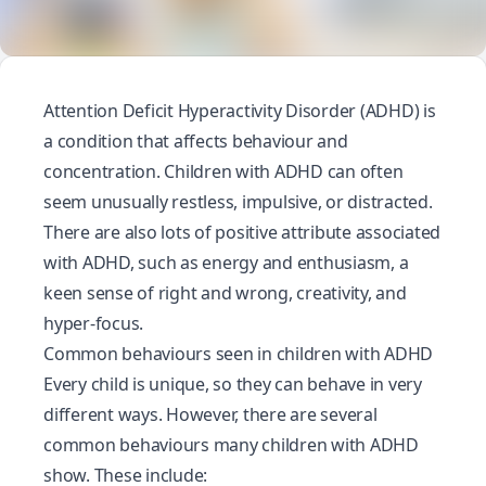
Attention Deficit Hyperactivity Disorder (ADHD) is
a condition that affects behaviour and
concentration. Children with ADHD can often
seem unusually restless, impulsive, or distracted.
There are also lots of positive attribute associated
with ADHD, such as energy and enthusiasm, a
keen sense of right and wrong, creativity, and
hyper-focus.
Common behaviours seen in children with ADHD
Every child is unique, so they can behave in very
different ways. However, there are several
common behaviours many children with ADHD
show. These include: