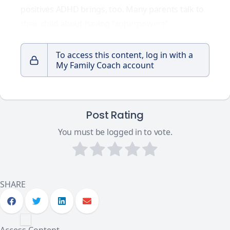
positives ADHD brings, too. Many parents talk to
their child about having
“superpowers”
.
To access this content, log in with a
My Family Coach account
Post Rating
You must be logged in to vote.
SHARE