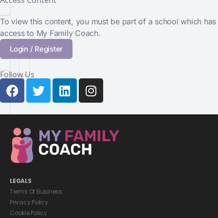
Access Content
To view this content, you must be part of a school which has
access to My Family Coach.
Login / Register
Follow Us
LEGALS
Terms Of Business
Privacy Policy
Cookie Policy